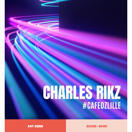
SAT 23/08
21h00 - 2h00