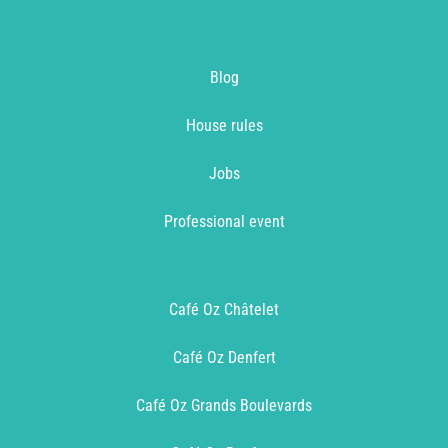
Blog
House rules
Jobs
Professional event
Café Oz Châtelet
Café Oz Denfert
Café Oz Grands Boulevards