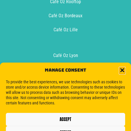
Café Oz Rooftop
Café Oz Bordeaux
Café Oz Lille
Café Oz Lyon
Café Oz Toulouse
Manage consent
To provide the best experiences, we use technologies such as cookies to
Oz Boat Bordeaux
store and/or access device information. Consenting to these technologies
will allow us to process data such as browsing behavior or unique IDs on
this site. Not consenting or withdrawing consent may adversely affect
certain features and functions.
ACCEPT