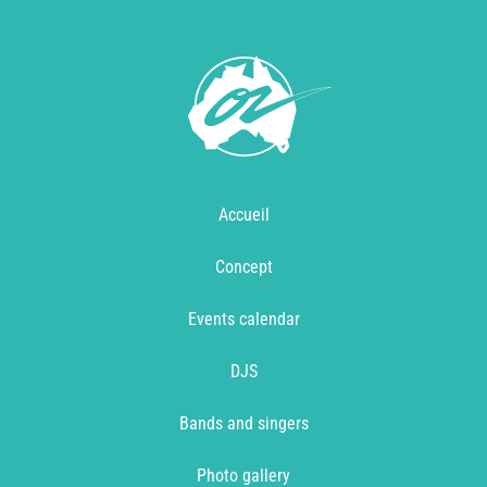
Accueil
Concept
Events calendar
DJS
Bands and singers
Photo gallery