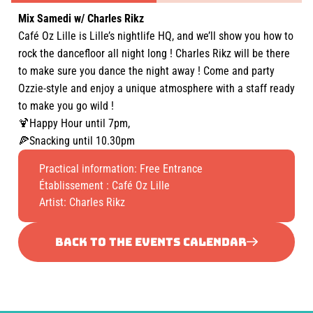
Mix Samedi w/ Charles Rikz
Café Oz Lille is Lille’s nightlife HQ, and we’ll show you how to
rock the dancefloor all night long ! Charles Rikz will be there
to make sure you dance the night away ! Come and party
Ozzie-style and enjoy a unique atmosphere with a staff ready
to make you go wild !
🍹Happy Hour until 7pm,
🍕Snacking until 10.30pm
Practical information: Free Entrance
Établissement :
Café Oz Lille
Artist: Charles Rikz
BACK TO THE EVENTS CALENDAR