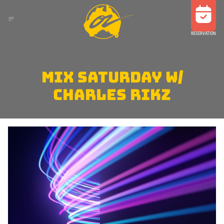
RESERVATION
MIX SATURDAY W/
CHARLES RIKZ