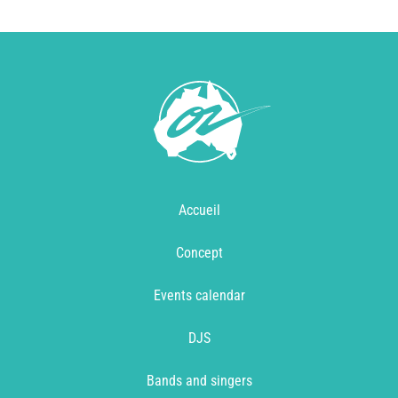
Accueil
Concept
Events calendar
DJS
Bands and singers