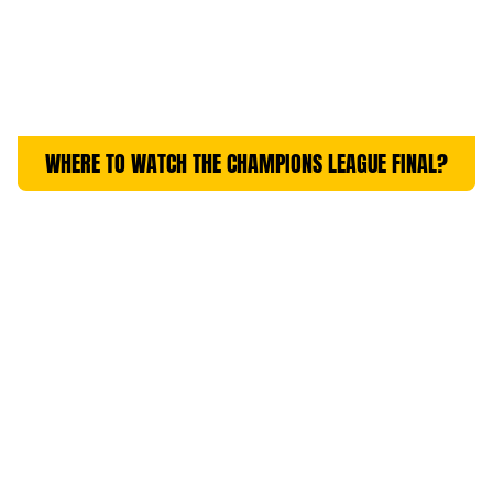
WHERE TO WATCH THE CHAMPIONS LEAGUE FINAL?