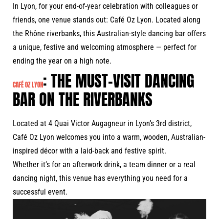
In Lyon, for your end-of-year celebration with colleagues or
friends, one venue stands out: Café Oz Lyon. Located along
the Rhône riverbanks, this Australian-style dancing bar offers
a unique, festive and welcoming atmosphere — perfect for
ending the year on a high note.
: THE MUST-VISIT DANCING
CAFÉ OZ LYON
BAR ON THE RIVERBANKS
Located at 4 Quai Victor Augagneur in Lyon’s 3rd district,
Café Oz Lyon welcomes you into a warm, wooden, Australian-
inspired décor with a laid-back and festive spirit.
Whether it’s for an afterwork drink, a team dinner or a real
dancing night, this venue has everything you need for a
successful event.