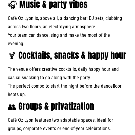
🎧 Music & party vibes
Café Oz Lyon is, above all, a dancing bar: DJ sets, clubbing
across two floors, an electrifying atmosphere…
Your team can dance, sing and make the most of the
evening.
🍹 Cocktails, snacks & happy hour
The venue offers creative cocktails, daily happy hour and
casual snacking to go along with the party.
The perfect combo to start the night before the dancefloor
heats up.
👥 Groups & privatization
Café Oz Lyon features two adaptable spaces, ideal for
groups, corporate events or end-of-year celebrations.