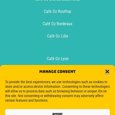
Café Oz Rooftop
Café Oz Bordeaux
Café Oz Lille
Café Oz Lyon
Café Oz Toulouse
Manage consent
To provide the best experiences, we use technologies such as cookies to
Oz Boat Bordeaux
store and/or access device information. Consenting to these technologies
will allow us to process data such as browsing behavior or unique IDs on
this site. Not consenting or withdrawing consent may adversely affect
certain features and functions.
ACCEPT