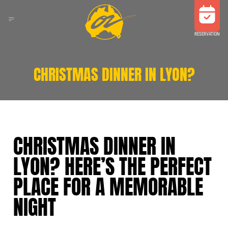
RESERVATION
CHRISTMAS DINNER IN LYON?
CHRISTMAS DINNER IN
LYON? HERE’S THE PERFECT
PLACE FOR A MEMORABLE
NIGHT