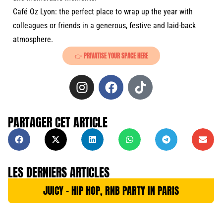
Café Oz Lyon: the perfect place to wrap up the year with
colleagues or friends in a generous, festive and laid-back
atmosphere.
👉 PRIVATISE YOUR SPACE HERE
PARTAGER CET ARTICLE
LES DERNIERS ARTICLES
JUICY – HIP HOP, RNB PARTY IN PARIS