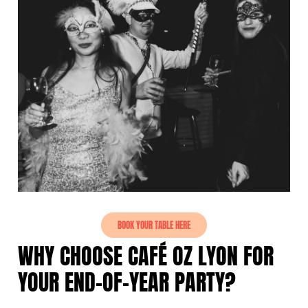
BOOK YOUR TABLE HERE
WHY CHOOSE CAFÉ OZ LYON FOR
YOUR END-OF-YEAR PARTY?