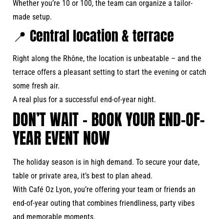
Whether you’re 10 or 100, the team can organize a tailor-
made setup.
📍 Central location & terrace
Right along the Rhône, the location is unbeatable – and the
terrace offers a pleasant setting to start the evening or catch
some fresh air.
A real plus for a successful end-of-year night.
DON’T WAIT – BOOK YOUR END-OF-
YEAR EVENT NOW
The holiday season is in high demand. To secure your date,
table or private area, it’s best to plan ahead.
With Café Oz Lyon, you’re offering your team or friends an
end-of-year outing that combines friendliness, party vibes
and memorable moments.