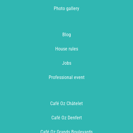
Photo gallery
Blog
House rules
Jobs
Professional event
Café Oz Châtelet
Café Oz Denfert
Café Oz Grands Boulevards