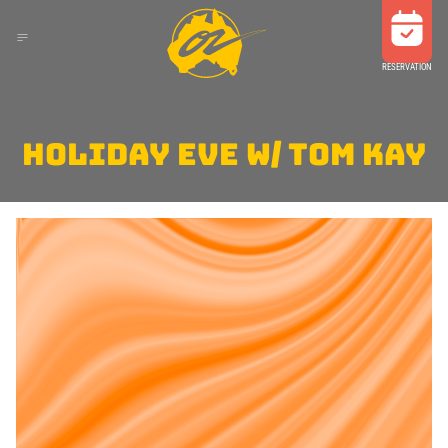
RESERVATION
HOLIDAY EVE W/ TOM KAY