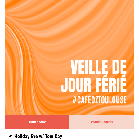
MON 13/07
23h00 - 5h00
🎉
Holiday Eve w/ Tom Kay