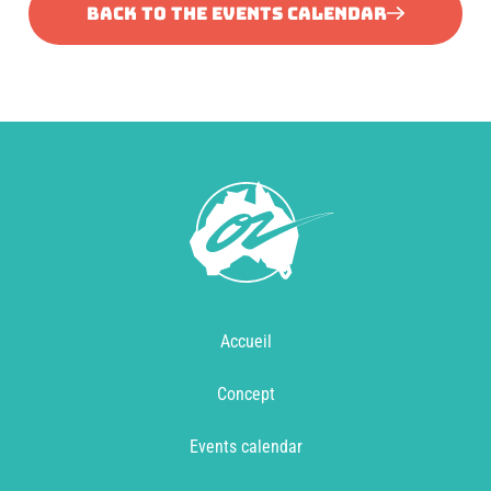
BACK TO THE EVENTS CALENDAR
Accueil
Concept
Events calendar