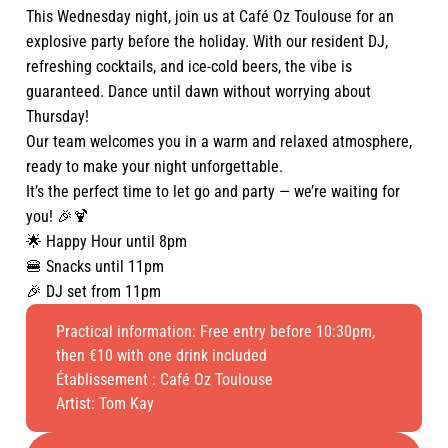
This Wednesday night, join us at Café Oz Toulouse for an
explosive party before the holiday. With our resident DJ,
refreshing cocktails, and ice-cold beers, the vibe is
guaranteed. Dance until dawn without worrying about
Thursday!
Our team welcomes you in a warm and relaxed atmosphere,
ready to make your night unforgettable.
It’s the perfect time to let go and party — we’re waiting for
you! 🎉🍹
🌟 Happy Hour until 8pm
🍔 Snacks until 11pm
🎉 DJ set from 11pm
Practical information: Free entry before 10:30pm,
then €10 with one drink included
Établissement :
Café Oz Toulouse
Artist: Tom Kay