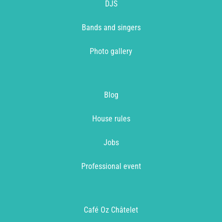
DJS
Bands and singers
Photo gallery
Blog
House rules
Jobs
Professional event
Café Oz Châtelet