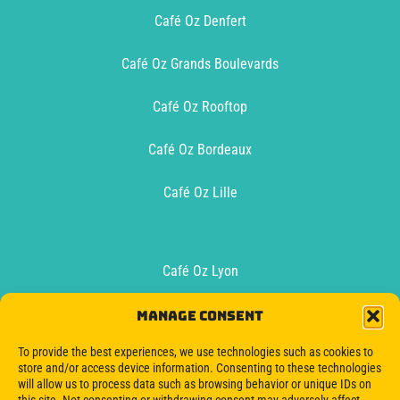
Café Oz Denfert
Café Oz Grands Boulevards
Café Oz Rooftop
Café Oz Bordeaux
Café Oz Lille
Café Oz Lyon
Café Oz Toulouse
Manage consent
To provide the best experiences, we use technologies such as cookies to
Oz Boat Bordeaux
store and/or access device information. Consenting to these technologies
will allow us to process data such as browsing behavior or unique IDs on