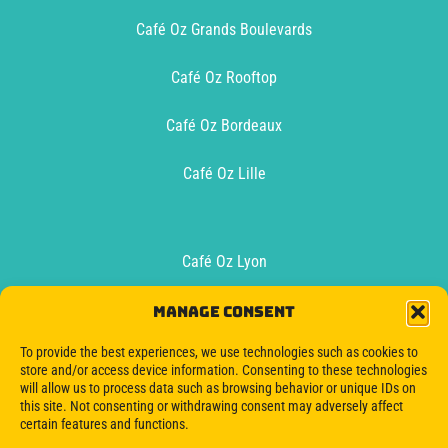
Café Oz Grands Boulevards
Café Oz Rooftop
Café Oz Bordeaux
Café Oz Lille
Café Oz Lyon
Café Oz Toulouse
Manage consent
To provide the best experiences, we use technologies such as cookies to
Oz Boat Bordeaux
store and/or access device information. Consenting to these technologies
will allow us to process data such as browsing behavior or unique IDs on
this site. Not consenting or withdrawing consent may adversely affect
certain features and functions.