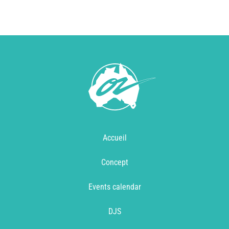
Accueil
Concept
Events calendar
DJS