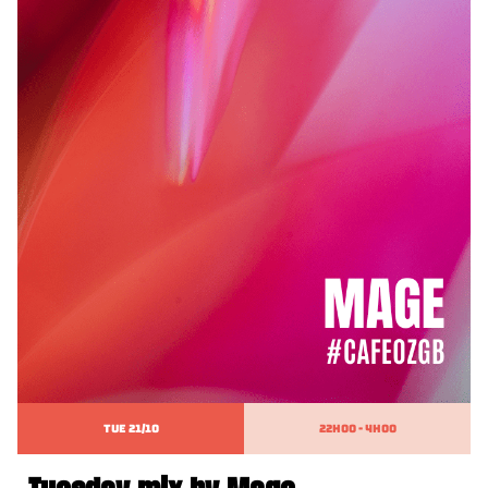
TUE 21/10
22h00 - 4h00