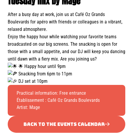
Tuesday mix by Mage
After a busy day at work, join us at Café Oz Grands
Boulevards for apéro with friends or colleagues in a vibrant,
relaxed atmosphere.
Enjoy the happy hour while watching your favorite teams
broadcasted on our big screens. The snacking is open for
those with a small appetite, and our DJ will keep you dancing
until dawn with a fiery mix. Are you joining us?
🌟 Happy hour until 9pm
Snacking from 6pm to 11pm
DJ set at 10pm
Practical information: Free entrance
Établissement :
Café Oz Grands Boulevards
Artist: Mage
BACK TO THE EVENTS CALENDAR