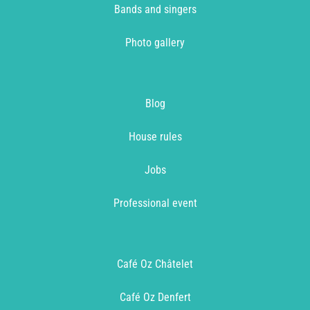
Bands and singers
Photo gallery
Blog
House rules
Jobs
Professional event
Café Oz Châtelet
Café Oz Denfert