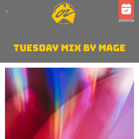
RESERVATION
TUESDAY MIX BY MAGE